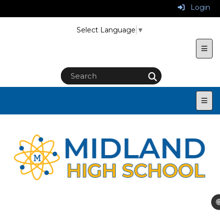
Login
Select Language
▼
Uppe
Main
