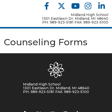
Midland High School
1301 Eastlawn Dr, Midland, MI 48640
PH: 989-923-5181 FAX: 989-923-5100
Counseling Forms
Midland High School
1301 Eastlawn Dr, Midland, MI 48640
PH: 989-923-5181 FAX: 989-923-5100