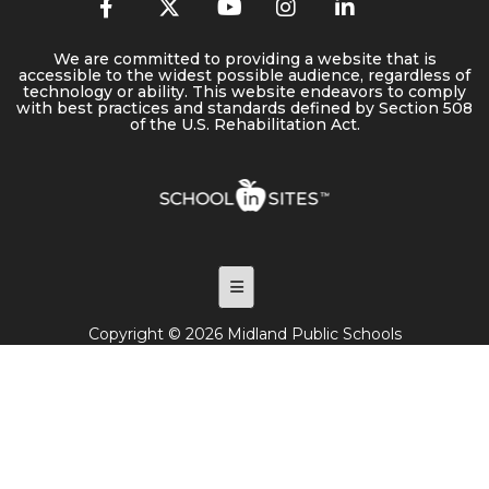
We are committed to providing a website that is
accessible to the widest possible audience, regardless of
technology or ability. This website endeavors to comply
with best practices and standards defined by Section 508
of the U.S. Rehabilitation Act.
Footer Menu
Copyright © 2026 Midland Public Schools